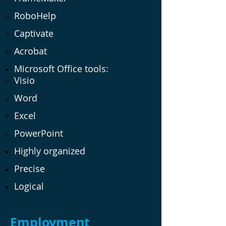
RoboHelp
Captivate
Acrobat
Microsoft Office tools:
Visio
Word
Excel
PowerPoint
Highly organized
Precise
Logical
Employment