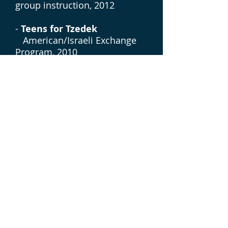
group instruction, 2012
-
Teens for Tzedek
American/Israeli Exchange
Program, 2010
-
Havayah
Russian/American/Israeli
Exchange Program, 2009
Meirav Ben Moshe
Technical Writer
benmoshemeirav@gmail.com