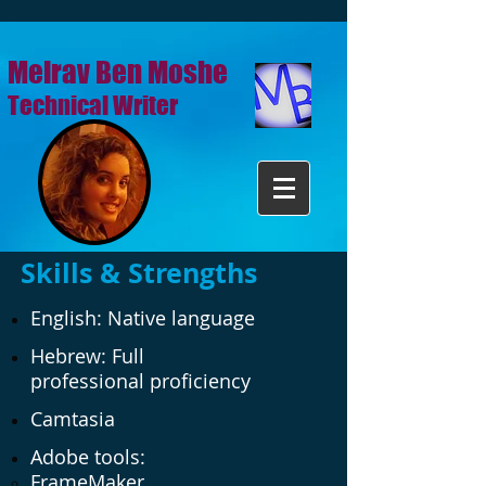
Meirav Ben Moshe
Technical Writer
Skills & Strengths
English: Native language
Hebrew: Full
professional proficiency
Camtasia
Adobe tools:
FrameMaker