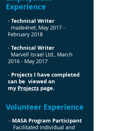
Experience
-
Technical Writer
made4net, May 2017 -
February 2018
-
Technical Writer
Marvell Israel Ltd., March
2016 - May 2017
-
Projects I have completed
can be viewed on
my
Projects
page.
Volunteer Experience
-
MASA Program Participant
Facilitated individual and